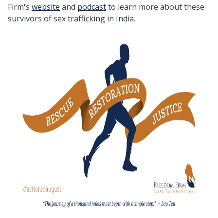
Firm's
website
and
podcast
to learn more about these
survivors of sex trafficking in India.