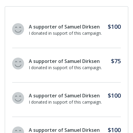
$100
A supporter of Samuel Dirksen
I donated in support of this campaign.
$75
A supporter of Samuel Dirksen
I donated in support of this campaign.
$100
A supporter of Samuel Dirksen
I donated in support of this campaign.
$100
A supporter of Samuel Dirksen