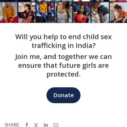
Will you help to end child sex
trafficking in India?
Join me, and together we can
ensure that future girls are
protected.
Donate
SHARE: