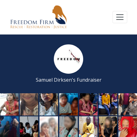
Samuel Dirksen's Fundraiser