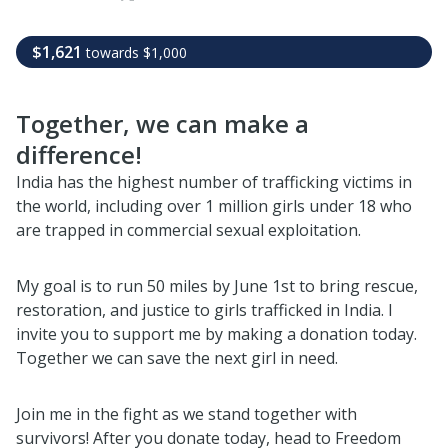
$1,621
towards
$1,000
Together, we can make a
difference!
India has the highest number of trafficking victims in
the world, including over 1 million girls under 18 who
are trapped in commercial sexual exploitation.
My goal is to run 50 miles by June 1st to bring rescue,
restoration, and justice to girls trafficked in India. I
invite you to support me by making a donation today.
Together we can save the next girl in need.
Join me in the fight as we stand together with
survivors! After you donate today, head to Freedom